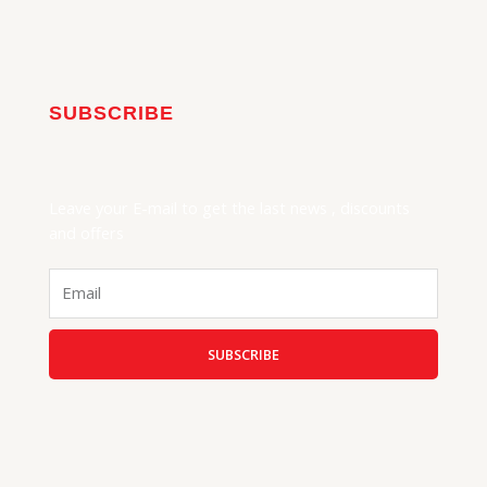
SUBSCRIBE
Leave your E-mail to get the last news , discounts
and offers
Email
SUBSCRIBE