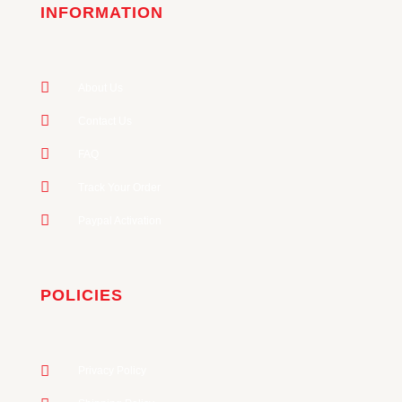
INFORMATION
About Us
Contact Us
FAQ
Track Your Order
Paypal Activation
POLICIES
Privacy Policy