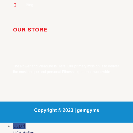
Blog
OUR STORE
The Power and Pleasure is Here! Our primary mission is to deliver
the most unique and personal Fitness experience worldwide.
Copyright © 2023 | gemgyms
USD $
USA dollar