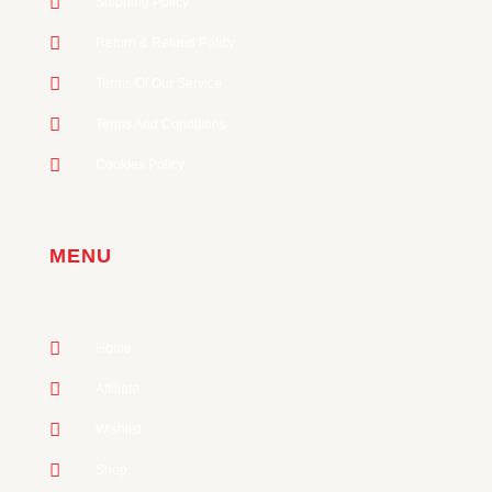
Shipping Policy
Return & Refund Policy
Terms Of Our Service
Terms And Conditions
Cookies Policy
MENU
Home
Affiliate
Wishlist
Shop