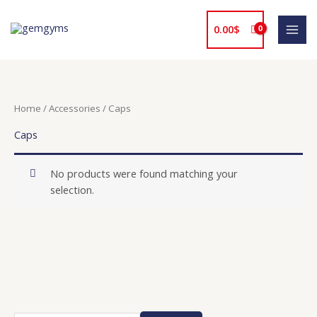
Skip
to
0.00
$
content
Home
/
Accessories
/ Caps
Caps
No products were found matching your
selection.
O
P
C