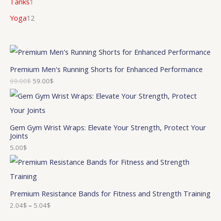
Tanks
1
Yoga
12
Premium Men's Running Shorts for Enhanced Performance
69.00
$
59.00
$
Gem Gym Wrist Wraps: Elevate Your Strength, Protect Your
Joints
5.00
$
Premium Resistance Bands for Fitness and Strength Training
2.04
$
–
5.04
$