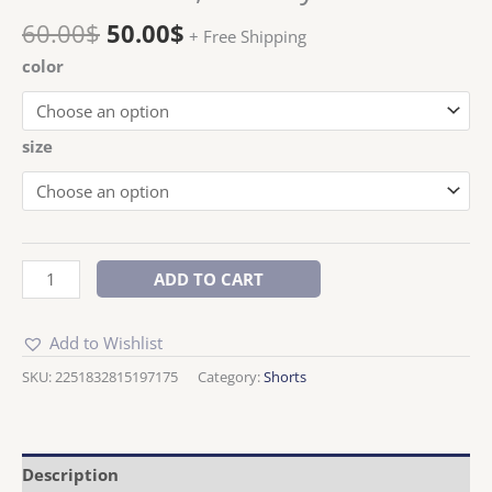
60.00
$
50.00
$
+ Free Shipping
color
size
ADD TO CART
Add to Wishlist
SKU:
2251832815197175
Category:
Shorts
Description