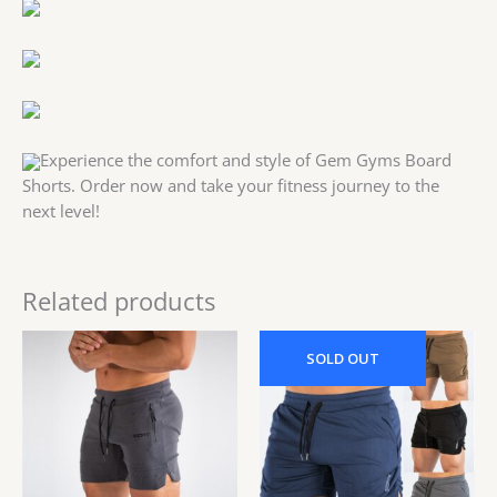
Experience the comfort and style of Gem Gyms Board
Shorts. Order now and take your fitness journey to the
next level!
Related products
Original
Current
Original
Current
price
price
price
price
SOLD
OUT
was:
is:
was:
is:
53.00$.
43.00$.
43.00$.
40.00$.