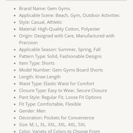
Brand Name:
Gem Gyms
Applicable Scene:
Beach, Gym, Outdoor Activities
Style:
Casual, Athletic
Material:
High-Quality Cotton, Polyester
Origin:
Designed with Care, Manufactured with
Precision
Applicable Season:
Summer, Spring, Fall
Pattern Type:
Solid, Fashionable Designs
Item Type:
Shorts
Model Number:
Gem Gyms Board Shorts
Length:
Knee Length
Waist Type:
Elastic Waist for Comfort
Closure Type:
Easy to Wear, Secure Closure
Pant Style:
Regular Fit, Loose Fit Options
Fit Type:
Comfortable, Flexible
Gender:
Men
Decoration:
Pockets for Convenience
Size:
M, L, XL, XXL, 3XL, 4XL, 5XL
Color:
Variety of Colors to Choose From