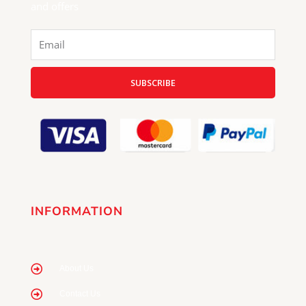
and offers
Email
SUBSCRIBE
INFORMATION
About Us
Contact Us