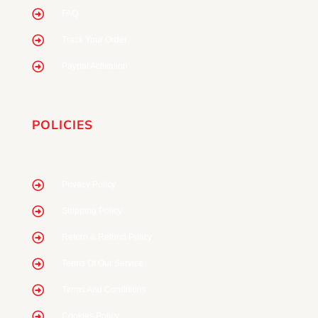
FAQ
Track Your Order
Paypal Activation
POLICIES
Privacy Policy
Shipping Policy
Return & Refund Policy
Terms Of Our Service
Terms And Conditions
Cookies Policy