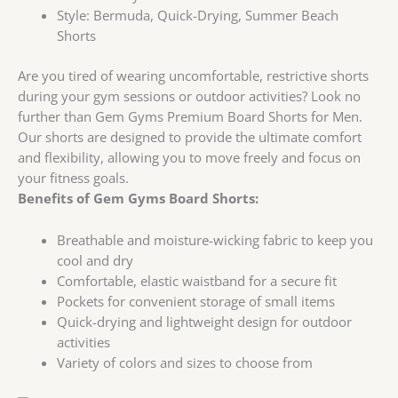
Style:
Bermuda, Quick-Drying, Summer Beach
Shorts
Are you tired of wearing uncomfortable, restrictive shorts
during your gym sessions or outdoor activities? Look no
further than Gem Gyms Premium Board Shorts for Men.
Our shorts are designed to provide the ultimate comfort
and flexibility, allowing you to move freely and focus on
your fitness goals.
Benefits of Gem Gyms Board Shorts:
Breathable and moisture-wicking fabric to keep you
cool and dry
Comfortable, elastic waistband for a secure fit
Pockets for convenient storage of small items
Quick-drying and lightweight design for outdoor
activities
Variety of colors and sizes to choose from