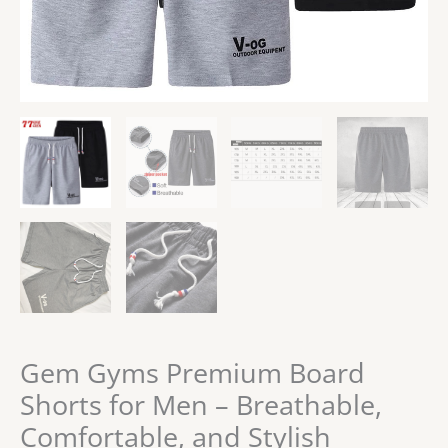
Gem Gyms Premium Board
Shorts for Men – Breathable,
Comfortable, and Stylish