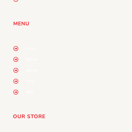
MENU
Home
Affiliate
Wishlist
Shop
Blog
OUR STORE