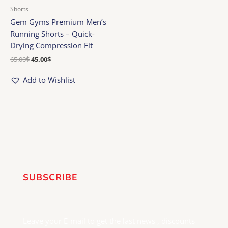
Shorts
Gem Gyms Premium Men’s
Running Shorts – Quick-
Drying Compression Fit
65.00
$
45.00
$
Add to Wishlist
SUBSCRIBE
Leave your E-mail to get the last news , discounts