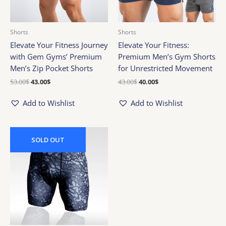
Shorts
Shorts
Elevate Your Fitness Journey
Elevate Your Fitness:
with Gem Gyms’ Premium
Premium Men’s Gym Shorts
Men’s Zip Pocket Shorts
for Unrestricted Movement
53.00
$
43.00
$
43.00
$
40.00
$
Add to Wishlist
Add to Wishlist
Original
Current
price
price
SOLD
OUT
was:
is:
65.00$.
45.00$.