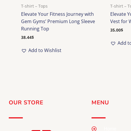
T-shirt – Tops
T-shirt – 
Elevate Your Fitness Journey with
Elevate 
Gem Gyms’ Premium Long Sleeve
Vest for
Running Top
35.00
$
38.44
$
Add to
Add to Wishlist
OUR STORE
MENU
Home