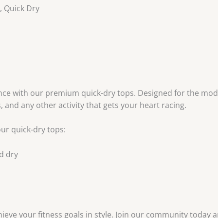
g, Quick Dry
ance with our premium quick-dry tops. Designed for the 
s, and any other activity that gets your heart racing.
ur quick-dry tops:
d dry
eve your fitness goals in style. Join our community today 