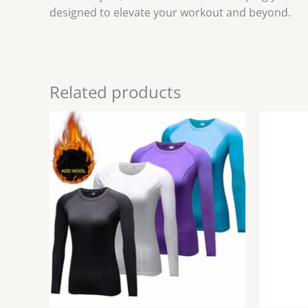
designed to elevate your workout and beyond.
Related products