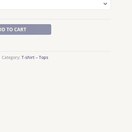
DD TO CART
Category:
T-shirt – Tops