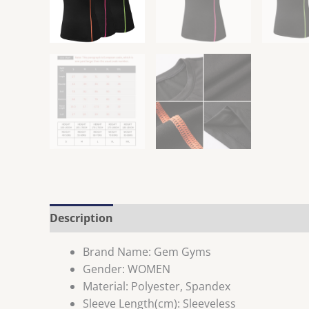
Description
Brand Name:
Gem Gyms
Gender:
WOMEN
Material:
Polyester, Spandex
Sleeve Length(cm):
Sleeveless