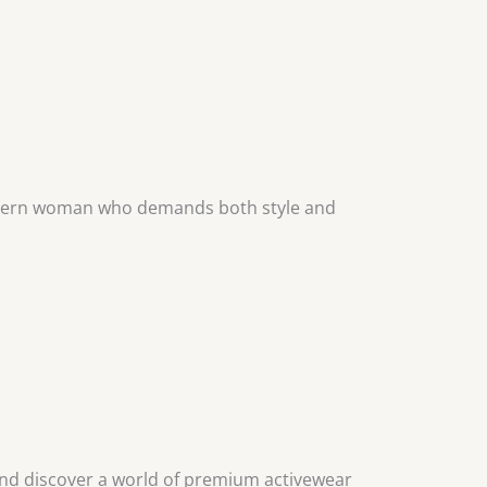
modern woman who demands both style and
and discover a world of premium activewear