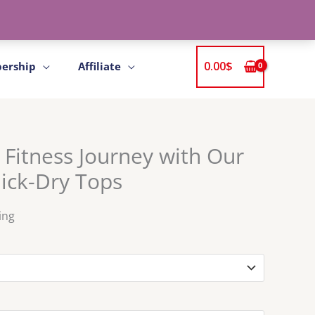
0.00
$
ership
Affiliate
 Fitness Journey with Our
ck-Dry Tops
ing