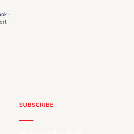
nk –
ort
SUBSCRIBE
Leave your E-mail to get the