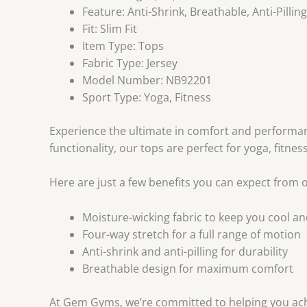
Feature:
Anti-Shrink, Breathable, Anti-Pillin
Fit:
Slim Fit
Item Type:
Tops
Fabric Type:
Jersey
Model Number:
NB92201
Sport Type:
Yoga, Fitness
Experience the ultimate in comfort and perform
functionality, our tops are perfect for yoga, fitnes
Here are just a few benefits you can expect from o
Moisture-wicking fabric to keep you cool an
Four-way stretch for a full range of motion
Anti-shrink and anti-pilling for durability
Breathable design for maximum comfort
At Gem Gyms, we’re committed to helping you achi