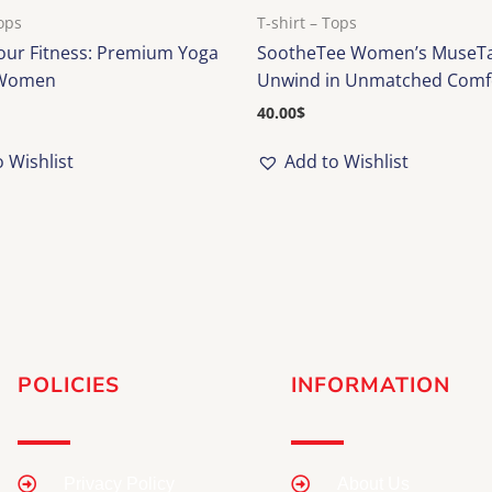
Tops
T-shirt – Tops
Your Fitness: Premium Yoga
SootheTee Women’s MuseTa
 Women
Unwind in Unmatched Comf
40.00
$
 Wishlist
Add to Wishlist
POLICIES
INFORMATION
Privacy Policy
About Us