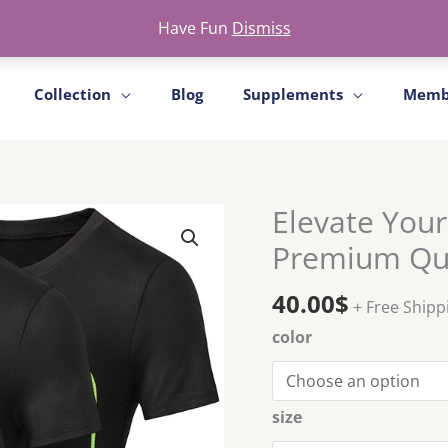
Free Shipment For All ProductS
Have Fun
Dismiss
Collection
Blog
Supplements
Memb
Elevate Your
Elevate
Your
Premium Qui
Fitness
Journey
40.00
$
+ Free Shipp
with
color
Our
Premium
Quick-
Dry
size
Tops