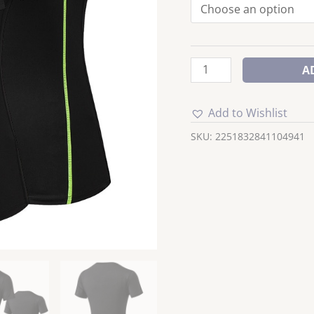
quantity
A
Add to Wishlist
SKU:
2251832841104941