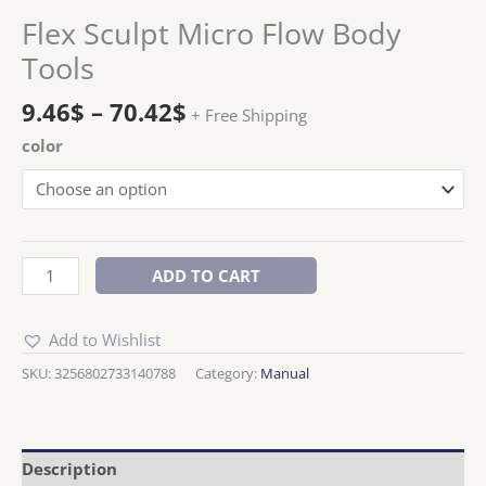
Flex Sculpt Micro Flow Body
Tools
9.46
$
–
70.42
$
+ Free Shipping
color
ADD TO CART
Add to Wishlist
SKU:
3256802733140788
Category:
Manual
Description