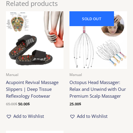
Related products
Original
Current
price
price
SOLD
OUT
was:
is:
65.00$.
50.00$.
Manual
Manual
Acupoint Revival Massage
Octopus Head Massager:
Slippers | Deep Tissue
Relax and Unwind with Our
Reflexology Footwear
Premium Scalp Massager
65.00
$
50.00
$
25.00
$
Add to Wishlist
Add to Wishlist
Original
Current