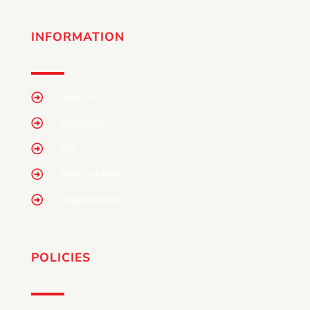
INFORMATION
About Us
Contact Us
FAQ
Track Your Order
Paypal Activation
POLICIES