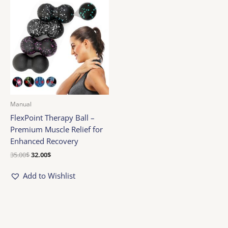
price
price
was:
is:
35.00$.
32.00$.
Manual
FlexPoint Therapy Ball –
Premium Muscle Relief for
Enhanced Recovery
35.00
$
32.00
$
Add to Wishlist