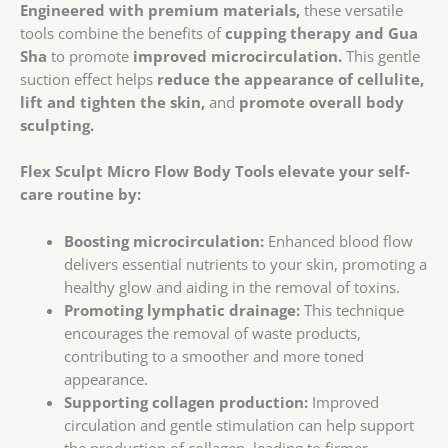
Engineered with premium materials,
these versatile
tools combine the benefits of
cupping therapy and Gua
Sha
to promote
improved microcirculation.
This gentle
suction effect helps
reduce the appearance of cellulite,
lift and tighten the skin,
and
promote overall body
sculpting.
Flex Sculpt Micro Flow Body Tools elevate your self-
care routine by:
Boosting microcirculation:
Enhanced blood flow
delivers essential nutrients to your skin, promoting a
healthy glow and aiding in the removal of toxins.
Promoting lymphatic drainage:
This technique
encourages the removal of waste products,
contributing to a smoother and more toned
appearance.
Supporting collagen production:
Improved
circulation and gentle stimulation can help support
the production of collagen, leading to firmer,