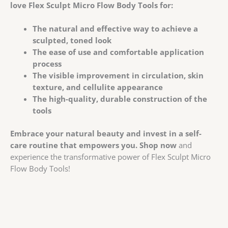
love Flex Sculpt Micro Flow Body Tools for:
The natural and effective way to achieve a
sculpted, toned look
The ease of use and comfortable application
process
The visible improvement in circulation, skin
texture, and cellulite appearance
The high-quality, durable construction of the
tools
Embrace your natural beauty and invest in a self-
care routine that empowers you.
Shop now
and
experience the transformative power of Flex Sculpt Micro
Flow Body Tools!