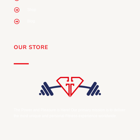
Shop
Blog
OUR STORE
The Power and Pleasure is Here! Our primary mission is to deliver
the most unique and personal Fitness experience worldwide.