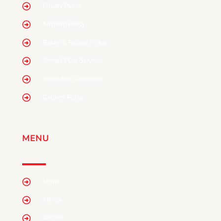
Privacy Policy
Shipping Policy
Return & Refund Policy
Terms Of Our Service
Terms And Conditions
Cookies Policy
MENU
Home
Affiliate
Wishlist