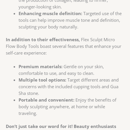
younger-looking skin.
Enhancing muscle definition:
Targeted use of the
tools can help improve muscle tone and definition,
sculpting your body naturally.
In addition to their effectiveness,
Flex Sculpt Micro
Flow Body Tools boast several features that enhance your
self-care experience:
Premium materials:
Gentle on your skin,
comfortable to use, and easy to clean.
Multiple tool options:
Target different areas and
concerns with the included cupping tools and Gua
Sha stone.
Portable and convenient:
Enjoy the benefits of
body sculpting anywhere, at home or while
traveling.
Don’t just take our word for it!
Beauty enthusiasts