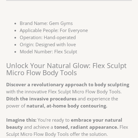
Brand Name:
Gem Gyms
Applicable People:
For Everyone
Operation:
Hand-operated
Origin:
Designed with love
Model Number:
Flex Sculpt
Unlock Your Natural Glow: Flex Sculpt
Micro Flow Body Tools
Discover a revolutionary approach to body sculpting
with the innovative Flex Sculpt Micro Flow Body Tools.
Ditch the invasive procedures
and experience the
power of
natural, at-home body contouring.
Imagine this:
You’re ready to
embrace your natural
beauty
and achieve a
toned, radiant appearance.
Flex
Sculpt Micro Flow Body Tools offer the solution.