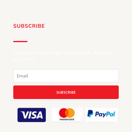
SUBSCRIBE
Leave your E-mail to get the last news , discounts
and offers
Email
SUBSCRIBE