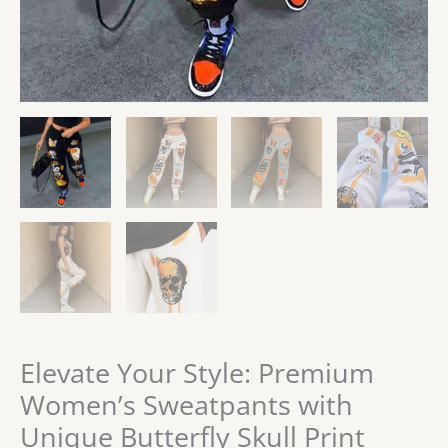
Elevate Your Style: Premium
Women’s Sweatpants with
Unique Butterfly Skull Print