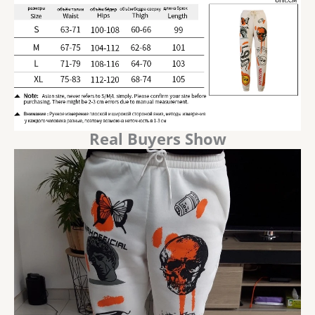
Real Buyers Show