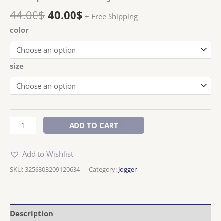
44.00
$
40.00
$
+ Free Shipping
color
size
ADD TO CART
Add to Wishlist
SKU:
3256803209120634
Category:
Jogger
Description