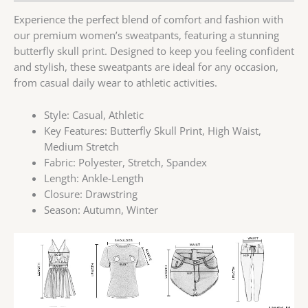
Experience the perfect blend of comfort and fashion with
our premium women’s sweatpants, featuring a stunning
butterfly skull print. Designed to keep you feeling confident
and stylish, these sweatpants are ideal for any occasion,
from casual daily wear to athletic activities.
Style:
Casual, Athletic
Key Features:
Butterfly Skull Print, High Waist,
Medium Stretch
Fabric:
Polyester, Stretch, Spandex
Length:
Ankle-Length
Closure:
Drawstring
Season:
Autumn, Winter