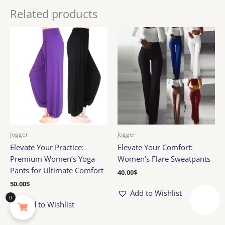
Related products
Jogger
Jogger
Elevate Your Practice:
Elevate Your Comfort:
Premium Women’s Yoga
Women’s Flare Sweatpants
Pants for Ultimate Comfort
40.00
$
50.00
$
Add to Wishlist
0
Reward
Add to Wishlist